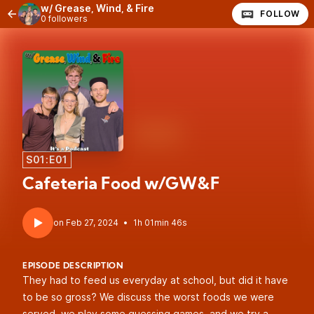
w/ Grease, Wind, & Fire
FOLLOW
0 followers
S01:E01
Cafeteria Food w/GW&F
•
1h 01min 46s
EPISODE DESCRIPTION
They had to feed us everyday at school, but did it have
to be so gross? We discuss the worst foods we were
served, we play some guessing games, and we try a