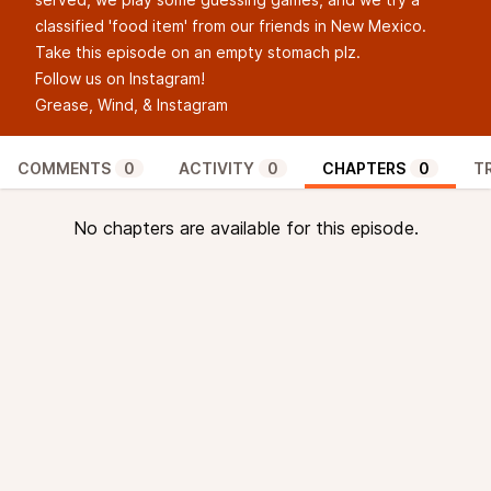
classified 'food item' from our friends in New Mexico.
Take this episode on an empty stomach plz.
Follow us on Instagram!
Grease, Wind, & Instagram
COMMENTS
0
ACTIVITY
0
CHAPTERS
0
T
No chapters are available for this episode.