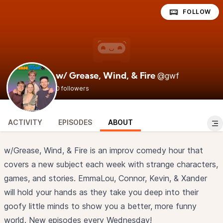
FOLLOW
@gwf
w/ Grease, Wind, & Fire
0 followers
ACTIVITY
EPISODES
ABOUT
w/Grease, Wind, & Fire is an improv comedy hour that
covers a new subject each week with strange characters,
games, and stories. EmmaLou, Connor, Kevin, & Xander
will hold your hands as they take you deep into their
goofy little minds to show you a better, more funny
world. New episodes every Wednesday!