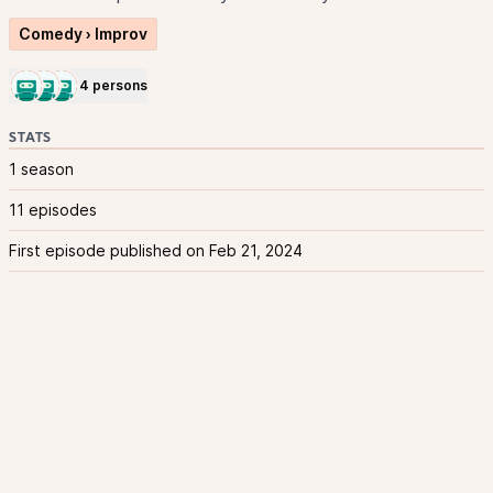
Comedy › Improv
4 persons
STATS
1 season
11 episodes
First episode published on Feb 21, 2024