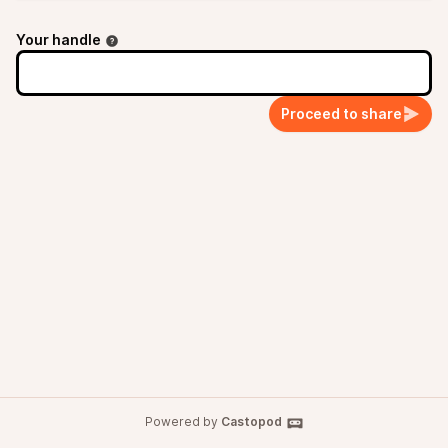
Your handle
Proceed to share
Powered by
Castopod