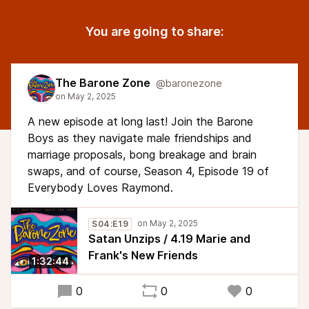
You are going to share:
The Barone Zone
@baronezone
A new episode at long last! Join the Barone
Boys as they navigate male friendships and
marriage proposals, bong breakage and brain
swaps, and of course, Season 4, Episode 19 of
Everybody Loves Raymond.
S04:E19
Satan Unzips / 4.19 Marie and
Frank's New Friends
1:32:44
0
0
0