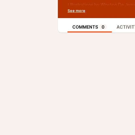
/ Illustrations by Winston De Jesus
Facebook page at @wdejesusart
/ Music by Adam Rudy, if you like 
@TVsAdamRudy
COMMENTS
0
ACTIVIT
/ Twitter: @TWUpodcast
/ Instagram: @weeklyundertaking
/ Facebook: The Oxy Morons
/ Episode 53