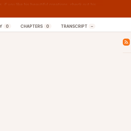
, if you like his beautiful creations, check out his
the sweet tunes, find him on all social media at
Y
0
CHAPTERS
0
TRANSCRIPT
–