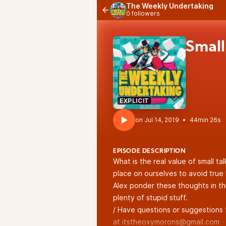
The Weekly Undertaking
0 followers
Small 
EXPLICIT
•
44min 26s
EPISODE DESCRIPTION
What is the real value of small ta
place on ourselves to avoid tru
Alex ponder these thoughts in thi
plenty of stupid stuff.
/ Have questions or suggestions 
at itstheoxymorons@gmail.com