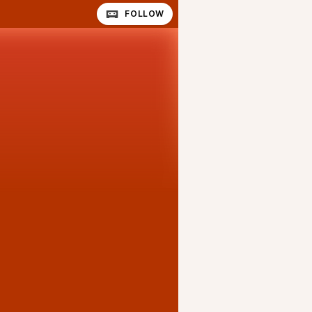
FOLLOW