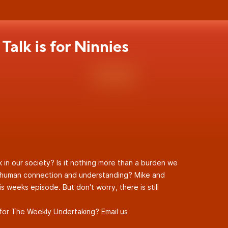
Talk is for Ninnies
lk in our society? Is it nothing more than a burden we
e human connection and understanding? Mike and
s weeks episode. But don't worry, there is still
for The Weekly Undertaking? Email us