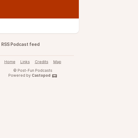
RSS Podcast feed
Home
Links
Credits
Map
© Post-Fun Podcasts
Powered by
Castopod