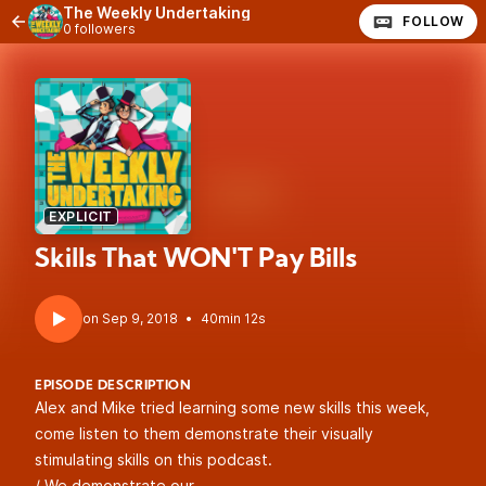
The Weekly Undertaking
FOLLOW
0 followers
EXPLICIT
Skills That WON'T Pay Bills
•
40min 12s
EPISODE DESCRIPTION
Alex and Mike tried learning some new skills this week,
come listen to them demonstrate their visually
stimulating skills on this podcast.
/ We demonstrate our