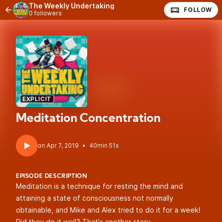
The Weekly Undertaking
FOLLOW
0 followers
EXPLICIT
Meditation Concentration
•
40min 51s
EPISODE DESCRIPTION
Meditation is a technique for resting the mind and
attaining a state of consciousness not normally
obtainable, and Mike and Alex tried to do it for a week!
Did they do it well? That's another story.