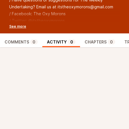
Undertaking? Email us at
itstheoxymorons@gmail.com
/ Facebook: The Oxy Morons
/ Twitter: @itstheoxymorons
/ Instagram: @itstheoxymorons
/ Bonus Episode 01
COMMENTS
0
ACTIVITY
0
CHAPTERS
0
T