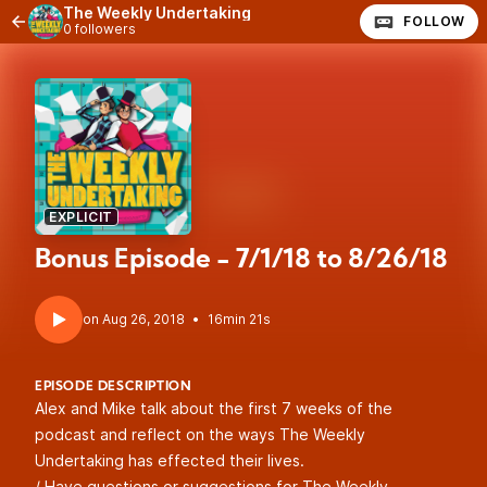
The Weekly Undertaking
FOLLOW
0 followers
EXPLICIT
Bonus Episode - 7/1/18 to 8/26/18
•
16min 21s
EPISODE DESCRIPTION
Alex and Mike talk about the first 7 weeks of the
podcast and reflect on the ways The Weekly
Undertaking has effected their lives.
/ Have questions or suggestions for The Weekly