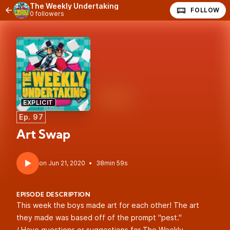
The Weekly Undertaking
FOLLOW
0 followers
EXPLICIT
Ep. 97
Art Swap
•
38min 59s
EPISODE DESCRIPTION
This week the boys made art for each other! The art
they made was based off of the prompt "pest."
/ Have questions or suggestions for The Weekly