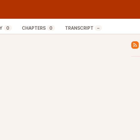
the sweet tunes, find him on all social media at
Y
0
CHAPTERS
0
TRANSCRIPT
–