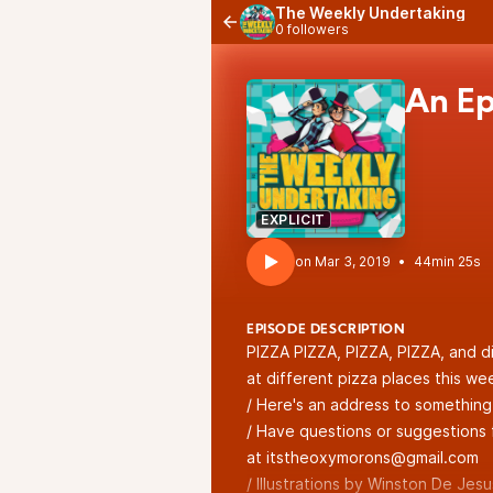
The Weekly Undertaking
0 followers
An Ep
EXPLICIT
•
44min 25s
EPISODE DESCRIPTION
PIZZA PIZZA, PIZZA, PIZZA, and di
at different pizza places this we
/ Here's an address to somethin
/ Have questions or suggestions 
at itstheoxymorons@gmail.com
/ Illustrations by Winston De Jesus