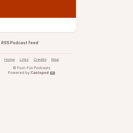
RSS Podcast feed
Home
Links
Credits
Map
© Post-Fun Podcasts
Powered by
Castopod