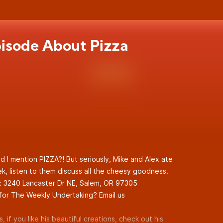
isode About Pizza
d I mention PIZZA?! But seriously, Mike and Alex ate
ek, listen to them discuss all the cheesy goodness.
g: 3240 Lancaster Dr NE, Salem, OR 97305
for The Weekly Undertaking? Email us
, if you like his beautiful creations, check out his