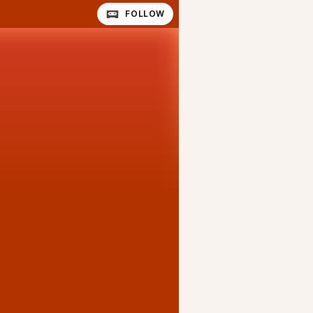
FOLLOW