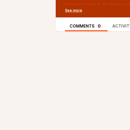
Facebook page at @wdejesusart
/ Music by Adam Rudy, if you like 
@TVsAdamRudy
/ YouTube: The Oxy Morons
COMMENTS
0
ACTIVIT
/ Facebook: The Oxy Morons
/ Twitter: @itstheoxymorons
/ Instagram: @itstheoxymorons
/ Episode 34