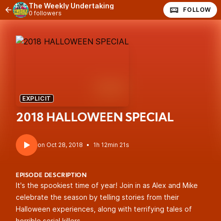
The Weekly Undertaking
FOLLOW
0 followers
EXPLICIT
2018 HALLOWEEN SPECIAL
•
1h 12min 21s
EPISODE DESCRIPTION
It's the spookiest time of year! Join in as Alex and Mike
celebrate the season by telling stories from their
Halloween experiences, along with terrifying tales of
horrible serial killers.