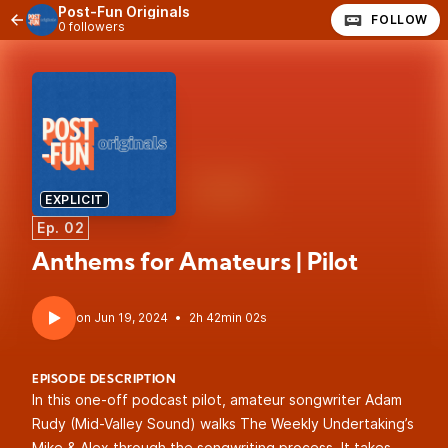
Post-Fun Originals
FOLLOW
0 followers
EXPLICIT
Ep. 02
Anthems for Amateurs | Pilot
•
2h 42min 02s
EPISODE DESCRIPTION
In this one-off podcast pilot, amateur songwriter Adam
Rudy (Mid-Valley Sound) walks The Weekly Undertaking’s
Mike & Alex through the songwriting process. It takes