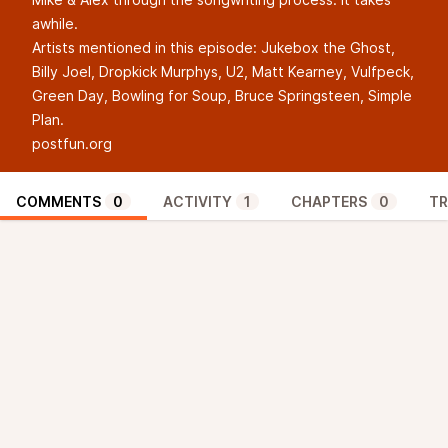
awhile.
Artists mentioned in this episode: Jukebox the Ghost,
Billy Joel, Dropkick Murphys, U2, Matt Kearney, Vulfpeck,
Green Day, Bowling for Soup, Bruce Springsteen, Simple
Plan.
postfun.org
COMMENTS
0
ACTIVITY
1
CHAPTERS
0
TR