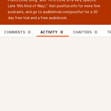
Late ‘90s Kind of Way).” Visit postfun.info for more fine
podcasts, and go to
audibletrial.com/postfun
for a 30
day free trial and a free audiobook.
COMMENTS
0
ACTIVITY
0
CHAPTERS
0
T