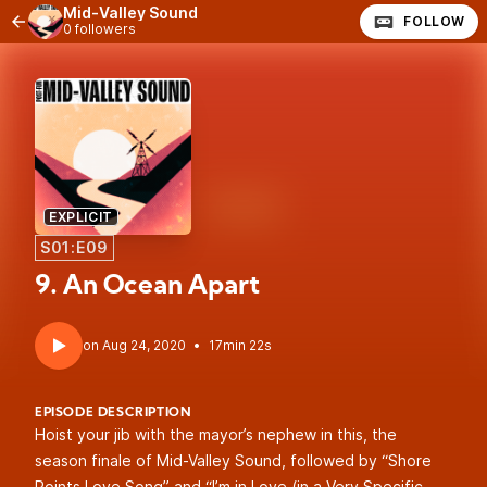
Mid-Valley Sound
FOLLOW
0 followers
EXPLICIT
S01:E09
9. An Ocean Apart
•
17min 22s
EPISODE DESCRIPTION
Hoist your jib with the mayor’s nephew in this, the
season finale of Mid-Valley Sound, followed by “Shore
Points Love Song” and “I’m in Love (in a Very Specific