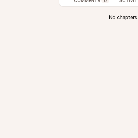
COMMENTS
0
ACTIVIT
No chapters a