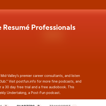
e Resumé Professionals
 Mid-Valley’s premier career consultants, and listen
lub.” Visit postfun.info for more fine podcasts, and
r a 30 day free trial and a free audiobook. This
kly Undertaking
, a Post-Fun podcast.