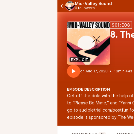
Mid-Valley Sound
0 followers
S01:E08
8. Th
EXPLICIT
•
13min 44s
EPISODE DESCRIPTION
Get off the dole with the help of
to “Please Be Mime,” and “Yanni C
go to
audibletrial.com/postfun
fo
episode is sponsored by
The Wee