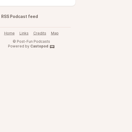
RSS Podcast feed
Home
Links
Credits
Map
© Post-Fun Podcasts
Powered by
Castopod