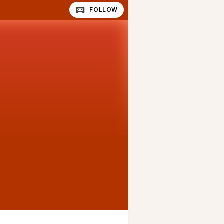
FOLLOW