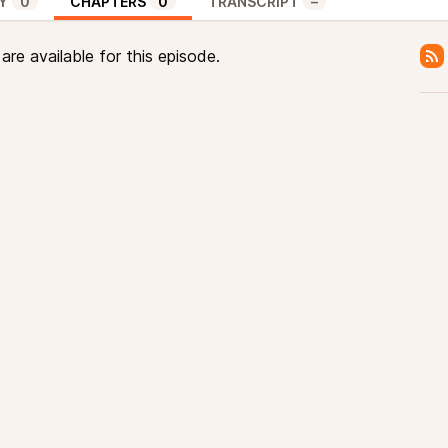
Y
0
CHAPTERS
0
TRANSCRIPT
–
re available for this episode.