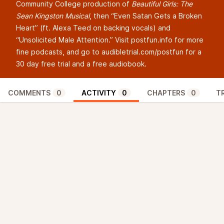
Community College production of
Beautiful Girls: The
Sean Kingston Musical
, then “Even Satan Gets a Broken
Heart” (ft. Alexa Teed on backing vocals) and
“Unsolicited Male Attention.” Visit postfun.info for more
fine podcasts, and go to
audibletrial.com/postfun
for a
30 day free trial and a free audiobook.
COMMENTS
0
ACTIVITY
0
CHAPTERS
0
T