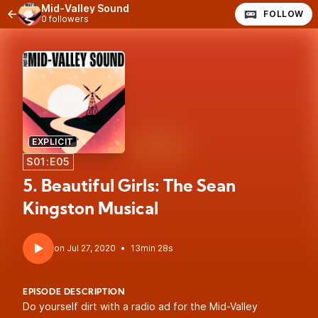
Mid-Valley Sound
FOLLOW
0 followers
EXPLICIT
S01:E05
5. Beautiful Girls: The Sean
Kingston Musical
•
13min 28s
EPISODE DESCRIPTION
Do yourself dirt with a radio ad for the Mid-Valley