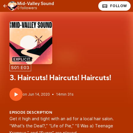
Mid-Valley Sound
FOLLOW
0 followers
EXPLICIT
S01:E03
3. Haircuts! Haircuts! Haircuts!
•
14min 31s
EPISODE DESCRIPTION
Get it high and tight with an ad for a local hair salon.
“What's the Deal?,” “Life of Pie,” “(I Was a) Teenage
Krampus,” and “Sugar” are played.