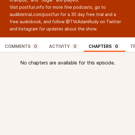
Visit
postfun.info
for more fine podcasts, go to
audibletrial.com/postfun
for a 30 day free trial and a
free audiobook, and follow @TVsAdamRudy on
Twitter
and
Instagram
for updates about the show.
COMMENTS
0
ACTIVITY
0
CHAPTERS
0
T
No chapters are available for this episode.