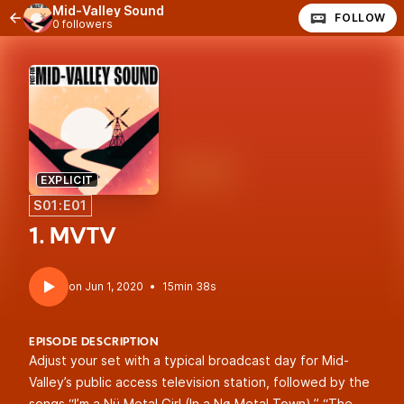
Mid-Valley Sound
FOLLOW
0 followers
EXPLICIT
S01:E01
1. MVTV
•
15min 38s
EPISODE DESCRIPTION
Adjust your set with a typical broadcast day for Mid-
Valley’s public access television station, followed by the
songs “I’m a Nü Metal Girl (In a Nø Metal Town),” “The