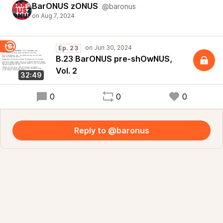
BarONUS zONUS
@baronus
Ep. 23
B.23 BarONUS pre-shOwNUS,
Vol. 2
32:49
0
0
0
Reply to @baronus