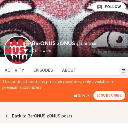
FOLLOW
@baronus
BarONUS zONUS
0 followers
ACTIVITY
EPISODES
ABOUT
This podcast contains premium episodes, only available to
premium subscribers.
Unlock
SUBSCRIBE
Back to BarONUS zONUS posts