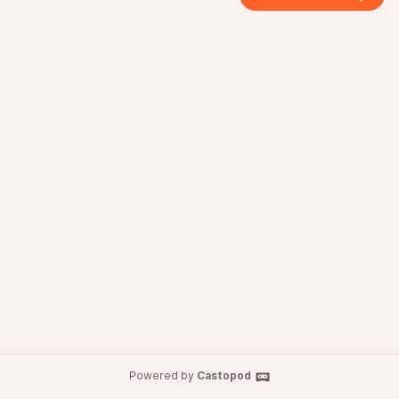
Powered by
Castopod