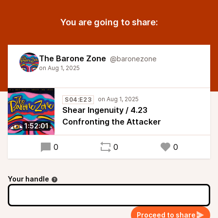
You are going to share:
The Barone Zone
@baronezone
S04:E23
Shear Ingenuity / 4.23
Confronting the Attacker
1:52:01
0
0
0
Your handle
Proceed to share