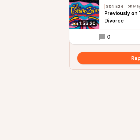
S04:E24
Previously on
Divorce
1:56:20
0
Rep