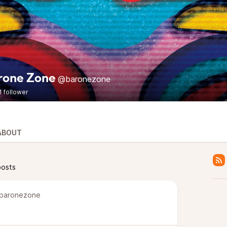
rone Zone
@baronezone
1 follower
ABOUT
posts
baronezone