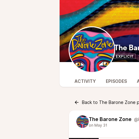
The Ba
EXPLICIT
ACTIVITY
EPISODES
Back to The Barone Zone 
The Barone Zone
@