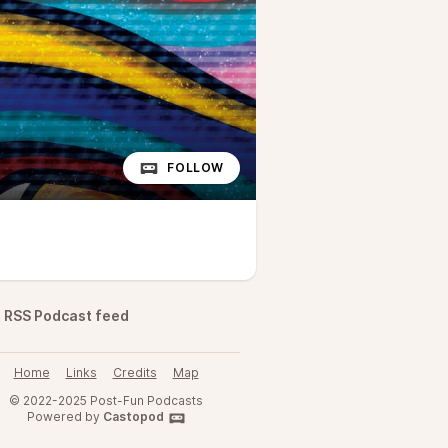
FOLLOW
RSS Podcast feed
Home
Links
Credits
Map
© 2022-2025 Post-Fun Podcasts
Powered by
Castopod