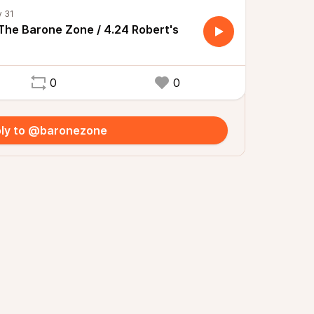
 The Barone Zone / 4.24 Robert's
0
0
ly to @baronezone