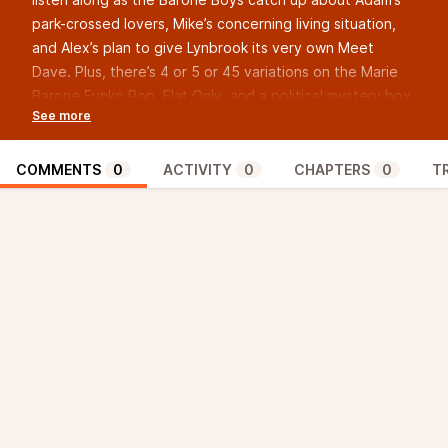
park-crossed lovers, Mike’s concerning living situation,
and Alex’s plan to give Lynbrook its very own Meet
Dave. Plus, there’s 4 or 5 or 45 variations on the Marie
Barone Funko Pop, Flat Only, and a political mystery box.
After that, they go scene-by-scene through Season 2,
Episode 4 of Everybody Loves Raymond, a very special
episode called “Mozart.” They cover Marie’s SGE
COMMENTS
0
ACTIVITY
0
CHAPTERS
0
T
moment, gelding, and more information about the
Theme from Love Story than you would ever want to
know.
Episode talks starts at 43:28!
Pay what you want for access to the BarONUS zONUS!
It’s an extra episode every month, and this month is no
exception - Judge Debra’s holding…
basketball
court?
Get it now at
postfun.org/donate
!
Submit any and all Raymembrances, Judge Debras
(Judges Debra?), questions, or comments at
forums.postfun.org
!