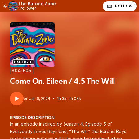
The Barone Zone
FOLLOW
1 follower
EXPLICIT
S04:E05
Come On, Eileen / 4.5 The Will
•
1h 35min 08s
EPISODE DESCRIPTION
In an episode inspired by Season 4, Episode 5 of
Everybody Loves Raymond, “The Will,” the Barone Boys
try to figure out who will take over the podcast when