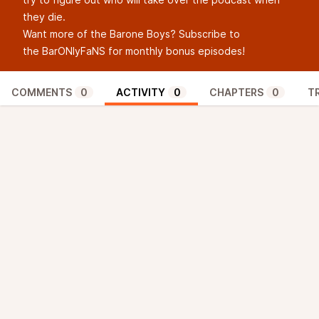
they die.
Want more of the Barone Boys? Subscribe to
the ⁠
BarONlyFaNS
⁠ for monthly bonus episodes!
COMMENTS
0
ACTIVITY
0
CHAPTERS
0
T