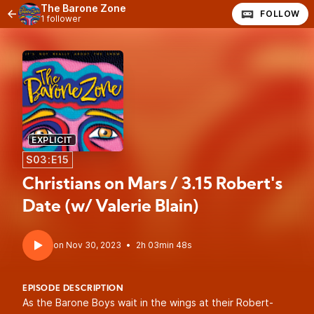
The Barone Zone
FOLLOW
1 follower
EXPLICIT
S03:E15
Christians on Mars / 3.15 Robert's
Date (w/ Valerie Blain)
•
2h 03min 48s
EPISODE DESCRIPTION
As the Barone Boys wait in the wings at their Robert-