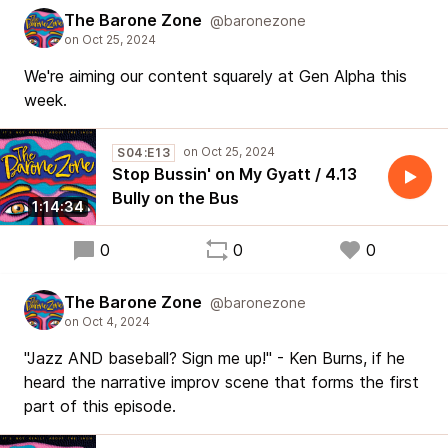
The Barone Zone
@baronezone
We're aiming our content squarely at Gen Alpha this
week.
S04:E13
Stop Bussin' on My Gyatt / 4.13
Bully on the Bus
1:14:34
0
0
0
The Barone Zone
@baronezone
"Jazz AND baseball? Sign me up!" - Ken Burns, if he
heard the narrative improv scene that forms the first
part of this episode.