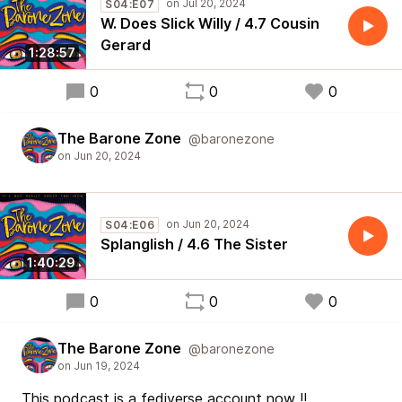
S04:E07
W. Does Slick Willy / 4.7 Cousin
Gerard
1:28:57
0
0
0
The Barone Zone
@baronezone
S04:E06
Splanglish / 4.6 The Sister
1:40:29
0
0
0
The Barone Zone
@baronezone
This podcast is a fediverse account now !!