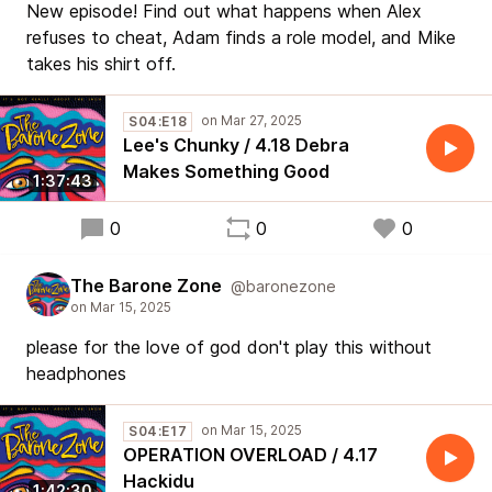
New episode! Find out what happens when Alex
refuses to cheat, Adam finds a role model, and Mike
takes his shirt off.
S04:E18
Lee's Chunky / 4.18 Debra
Makes Something Good
1:37:43
0
0
0
The Barone Zone
@baronezone
please for the love of god don't play this without
headphones
S04:E17
OPERATION OVERLOAD / 4.17
Hackidu
1:42:30