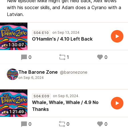
New episode! Mike might get held back, Alex wows
with his soccer skills, and Adam does a Cyrano with a
Latvian.
S04:E10
O'Hamlin's / 4.10 Left Back
1:30:07
0
1
0
The Barone Zone
@baronezone
S04:E09
Whale, Whale, Whale / 4.9 No
Thanks
1:21:49
0
0
0