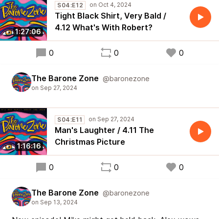
S04:E12
Tight Black Shirt, Very Bald /
4.12 What's With Robert?
1:27:06
0
0
0
The Barone Zone
@baronezone
S04:E11
Man's Laughter / 4.11 The
Christmas Picture
1:16:16
0
0
0
The Barone Zone
@baronezone