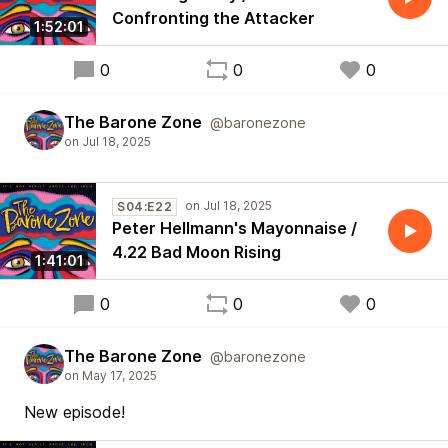
Confronting the Attacker
1:52:01
0
0
0
The Barone Zone
@baronezone
S04:E22
Peter Hellmann's Mayonnaise /
4.22 Bad Moon Rising
1:41:01
0
0
0
The Barone Zone
@baronezone
New episode!