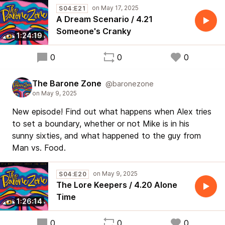
S04:E21
A Dream Scenario / 4.21
Someone's Cranky
1:24:19
0
0
0
The Barone Zone
@baronezone
New episode! Find out what happens when Alex tries
to set a boundary, whether or not Mike is in his
sunny sixties, and what happened to the guy from
Man vs. Food.
S04:E20
The Lore Keepers / 4.20 Alone
Time
1:26:14
0
0
0