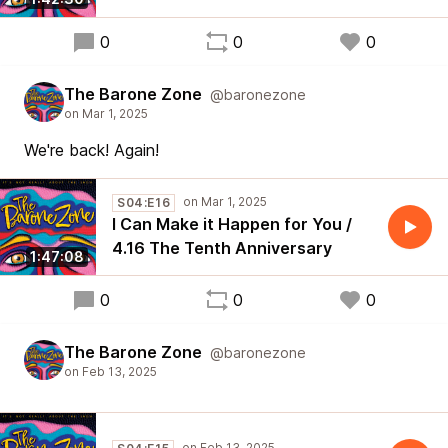
0
0
0
The Barone Zone
@baronezone
We're back! Again!
S04:E16
I Can Make it Happen for You /
4.16 The Tenth Anniversary
1:47:08
0
0
0
The Barone Zone
@baronezone