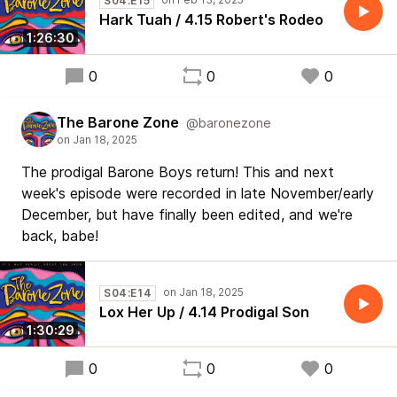
S04:E15
Hark Tuah / 4.15 Robert's Rodeo
1:26:30
0
0
0
The Barone Zone
@baronezone
The prodigal Barone Boys return! This and next
week's episode were recorded in late November/early
December, but have finally been edited, and we're
back, babe!
S04:E14
Lox Her Up / 4.14 Prodigal Son
1:30:29
0
0
0