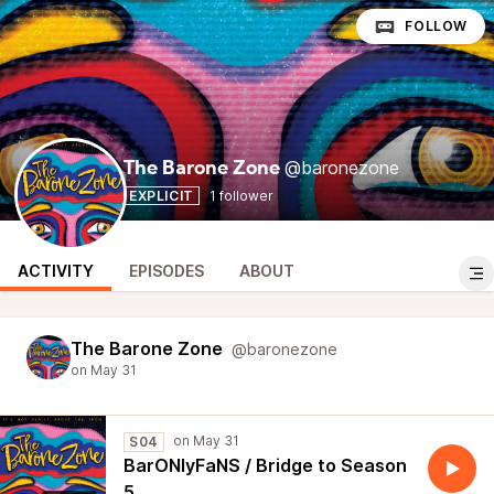
FOLLOW
@baronezone
The Barone Zone
EXPLICIT
1 follower
ACTIVITY
EPISODES
ABOUT
The Barone Zone
@baronezone
S04
BarONlyFaNS / Bridge to Season
5