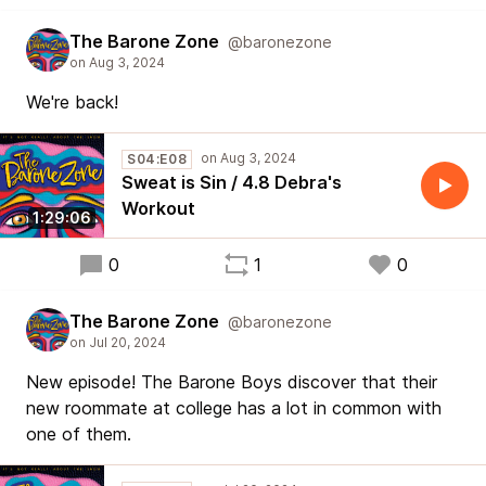
The Barone Zone
@baronezone
We're back!
S04:E08
Sweat is Sin / 4.8 Debra's
Workout
1:29:06
0
1
0
The Barone Zone
@baronezone
New episode! The Barone Boys discover that their
new roommate at college has a lot in common with
one of them.