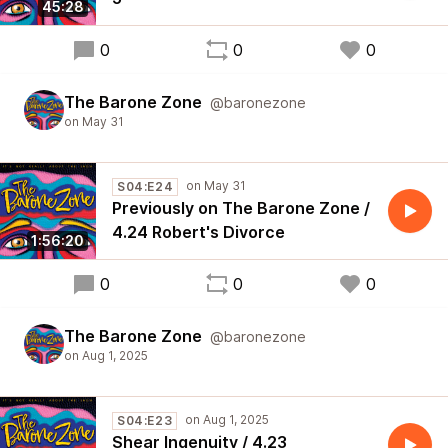
45:28
0
0
0
The Barone Zone
@baronezone
S04:E24
Previously on The Barone Zone /
4.24 Robert's Divorce
1:56:20
0
0
0
The Barone Zone
@baronezone
S04:E23
Shear Ingenuity / 4.23