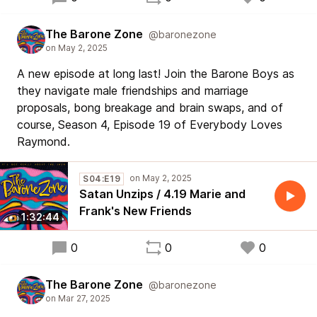
The Barone Zone
@baronezone
A new episode at long last! Join the Barone Boys as
they navigate male friendships and marriage
proposals, bong breakage and brain swaps, and of
course, Season 4, Episode 19 of Everybody Loves
Raymond.
S04:E19
Satan Unzips / 4.19 Marie and
Frank's New Friends
1:32:44
0
0
0
The Barone Zone
@baronezone