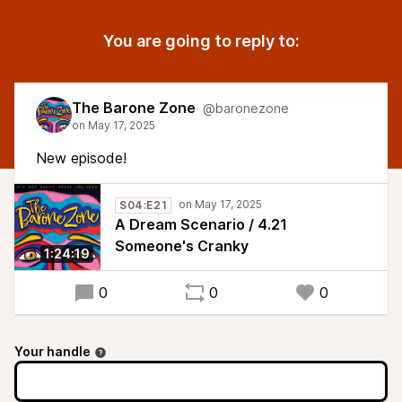
You are going to reply to:
The Barone Zone
@baronezone
New episode!
S04:E21
A Dream Scenario / 4.21
Someone's Cranky
1:24:19
0
0
0
Your handle