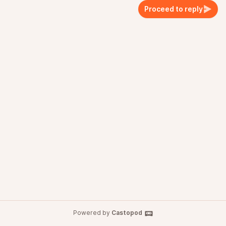
Proceed to reply
Powered by
Castopod